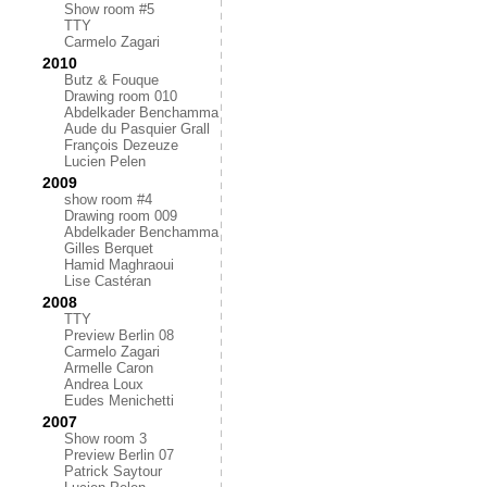
Show room #5
TTY
Carmelo Zagari
2010
Butz & Fouque
Drawing room 010
Abdelkader Benchamma
Aude du Pasquier Grall
François Dezeuze
Lucien Pelen
2009
show room #4
Drawing room 009
Abdelkader Benchamma
Gilles Berquet
Hamid Maghraoui
Lise Castéran
2008
TTY
Preview Berlin 08
Carmelo Zagari
Armelle Caron
Andrea Loux
Eudes Menichetti
2007
Show room 3
Preview Berlin 07
Patrick Saytour