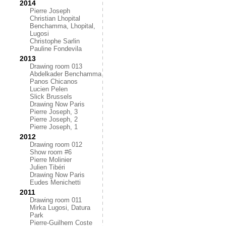
2014
Pierre Joseph
Christian Lhopital
Benchamma, Lhopital,
Lugosi
Christophe Sarlin
Pauline Fondevila
2013
Drawing room 013
Abdelkader Benchamma
Panos Chicanos
Lucien Pelen
Slick Brussels
Drawing Now Paris
Pierre Joseph, 3
Pierre Joseph, 2
Pierre Joseph, 1
2012
Drawing room 012
Show room #6
Pierre Molinier
Julien Tibéri
Drawing Now Paris
Eudes Menichetti
2011
Drawing room 011
Mirka Lugosi, Datura
Park
Pierre-Guilhem Coste