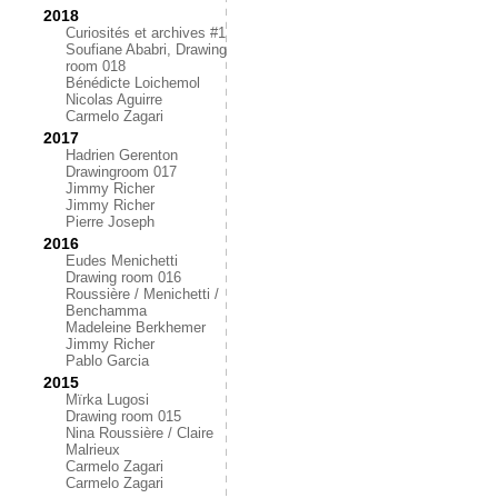
2018
Curiosités et archives #1
Soufiane Ababri, Drawing
room 018
Bénédicte Loichemol
Nicolas Aguirre
Carmelo Zagari
2017
Hadrien Gerenton
Drawingroom 017
Jimmy Richer
Jimmy Richer
Pierre Joseph
2016
Eudes Menichetti
Drawing room 016
Roussière / Menichetti /
Benchamma
Madeleine Berkhemer
Jimmy Richer
Pablo Garcia
2015
Mïrka Lugosi
Drawing room 015
Nina Roussière / Claire
Malrieux
Carmelo Zagari
Carmelo Zagari