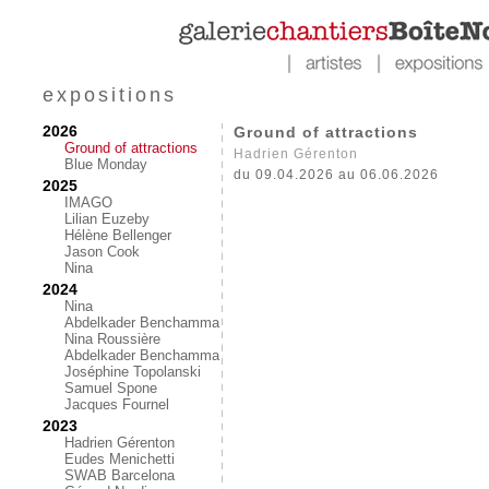
expositions
2026
Ground of attractions
Ground of attractions
Hadrien Gérenton
Blue Monday
du 09.04.2026 au 06.06.2026
2025
IMAGO
Lilian Euzeby
Hélène Bellenger
Jason Cook
Nina
2024
Nina
Abdelkader Benchamma
Nina Roussière
Abdelkader Benchamma
Joséphine Topolanski
Samuel Spone
Jacques Fournel
2023
Hadrien Gérenton
Eudes Menichetti
SWAB Barcelona