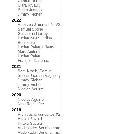
Géraud Nordin
Clara Rivault
Pierre Joseph
Jimmy Richer
2022
Archives & curiosités #3
Samuel Spone
Guillaume Boilley
Lucien pelen + Nina
Roussière
Lucien Pelen + Jean-
Marc Andrieu
Lucien Pelen
François Daireaux
2021
Sam Krack, Samuel
Spone, Gaétan Vaguelsy
Jimmy Richer
Jimmy Richer
Nicolas Aguirre
2020
Nicolas Aguirre
Nina Roussière
2019
Archives & curiosités #2
Hiraku Suzuki
Hiraku Suzuki
Abdelkader Benchamma
Abdelkader Benchamma