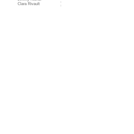
Clara Rivault