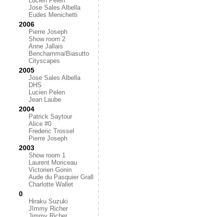
Lucien Pelen
Jose Sales Albella
Eudes Menichetti
2006
Pierre Joseph
Show room 2
Anne Jallais
Benchamma/Biasutto
Cityscapes
2005
Jose Sales Albella
DHS
Lucien Pelen
Jean Laube
2004
Patrick Saytour
Alice #0
Frederic Trossel
Pierre Joseph
2003
Show room 1
Laurent Moriceau
Victorien Gonin
Aude du Pasquier Grall
Charlotte Wallet
0
Hiraku Suzuki
JImmy Richer
Jimmy Richer